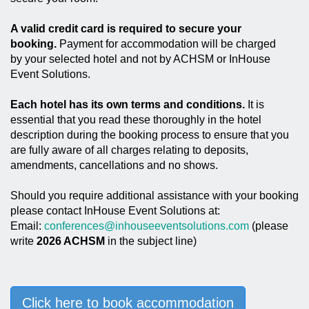
A valid credit card is required to secure your
booking.
Payment for accommodation will be charged
by your selected hotel and not by ACHSM or InHouse
Event Solutions.
Each hotel has its own terms and conditions.
It is
essential that you read these thoroughly in the hotel
description during the booking process to ensure that you
are fully aware of all charges relating to deposits,
amendments, cancellations and no shows.
Should you require additional assistance with your booking
please contact InHouse Event Solutions at:
Email:
conferences@inhouseeventsolutions.com
(please
write
2026 ACHSM
in the subject line)
Click here to book accommodation