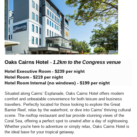
Oaks Cairns Hotel
-
1.2km
to the Congress venue
Hotel Executive Room - $239 per night
Hotel Room - $219 per night
Hotel Room Internal (no windows) - $199 per night
Situated along Cairns’ Esplanade, Oaks Cairns Hotel offers modern
comfort and unbeatable convenience for both leisure and business
travellers. Perfectly located for those looking to explore the Great
Barrier Reef, relax by the waterfront, or dive into Cairns' thriving cultural
scene. The rooftop restaurant and bar provide stunning views of the
Coral Sea, offering a perfect spot to unwind after a day of sightseeing.
Whether you're here to adventure or simply relax, Oaks Cairns Hotel is
the ideal base for your tropical getaway.