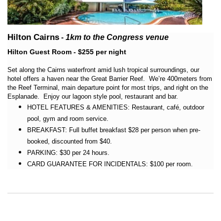
Hilton Cairns
-
1km
to the Congress venue
Hilton Guest Room - $255 per night
Set along the Cairns waterfront amid lush tropical surroundings, our
hotel offers a haven near the Great Barrier Reef. We’re 400meters from
the Reef Terminal, main departure point for most trips, and right on the
Esplanade. Enjoy our lagoon style pool, restaurant and bar.
HOTEL FEATURES & AMENITIES: Restaurant, café, outdoor
pool, gym and room service.
BREAKFAST: Full buffet breakfast $28 per person when pre-
booked, discounted from $40.
PARKING: $30 per 24 hours.
CARD GUARANTEE FOR INCIDENTALS: $100 per room.