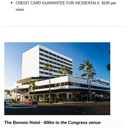
CREDIT CARD GUARANTEE FOR INCIDENTALS: $100 per
room.
The Benson Hotel
- 600m to the Congress venue