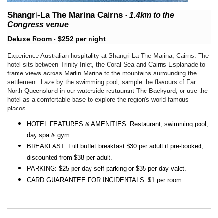
Shangri-La The Marina Cairns
-
1.4km
to the
Congress venue
Deluxe Room - $252 per night
Experience Australian hospitality at Shangri-La The Marina, Cairns. The
hotel sits between Trinity Inlet, the Coral Sea and Cairns Esplanade to
frame views across Marlin Marina to the mountains surrounding the
settlement. Laze by the swimming pool, sample the flavours of Far
North Queensland in our waterside restaurant The Backyard, or use the
hotel as a comfortable base to explore the region's world-famous
places.
HOTEL FEATURES & AMENITIES: Restaurant, swimming pool,
day spa & gym.
BREAKFAST: Full buffet breakfast $30 per adult if pre-booked,
discounted from $38 per adult.
PARKING: $25 per day self parking or $35 per day valet.
CARD GUARANTEE FOR INCIDENTALS: $1 per room.