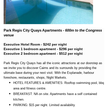
Park Regis City Quays Apartments
- 600m to the Congress
venue
Executive Hotel Room - $242 per night
Executive 1 bedroom apartment - $296 per night
Executive 2 bedroom apartment - $512 per night
Park Regis City Quays has all the iconic attractions at our doorstep as
we invite you to discover Cairns and its surrounds by providing the
ultimate base during your next visit. With the Esplanade, harbour
foreshore, restaurants, shops, Night Markets.
HOTEL FEATURES & AMENITIES: Rooftop swimming pool, bbq
area and fitness centre.
BREAKFAST: NA on site. Apartments have a self contained
kitchen.
PARKING: $15 per night. Limited availability.