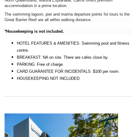
North Queensland, Mantra Esplanade, Cairns offers premium
accommodation in a prime location.
The swimming lagoon, pier and marina departure points for tours to the
Great Barrier Reef are all within walking distance.
*Housekeeping is not included.
HOTEL FEATURES & AMENITIES: Swimming pool and fitness
centre.
BREAKFAST: NA on site. There are cafes close by.
PARKING: Free of charge.
CARD GUARANTEE FOR INCIDENTALS: $100 per room.
HOUSEKEEPING NOT INCLUDED