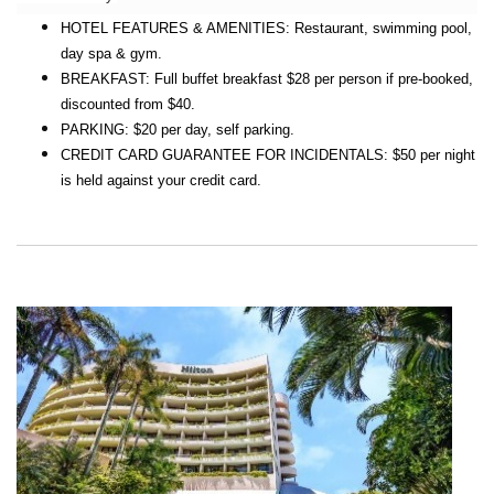
HOTEL FEATURES & AMENITIES: Restaurant, swimming pool,
day spa & gym.
BREAKFAST: Full buffet breakfast $28 per person if pre-booked,
discounted from $40.
PARKING: $20 per day, self parking.
CREDIT CARD GUARANTEE FOR INCIDENTALS: $50 per night
is held against your credit card.