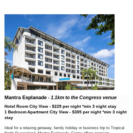
Mantra Esplanade
-
1.1km
to the Congress venue
Hotel Room City View - $229 per night *min 3 night stay
1 Bedroom Apartment City View - $305 per night *min 3 night
stay
Ideal for a relaxing getaway, family holiday or business trip to Tropical