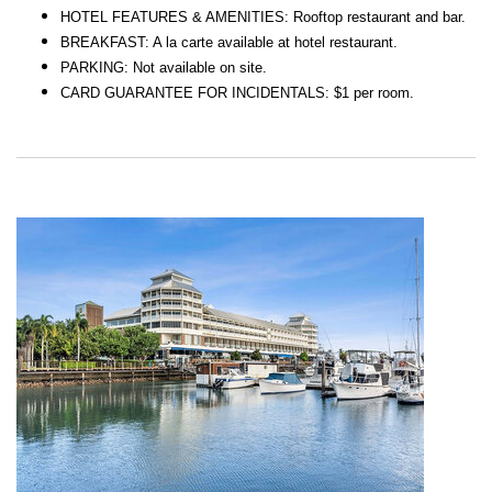
HOTEL FEATURES & AMENITIES: Rooftop restaurant and bar.
BREAKFAST: A la carte available at hotel restaurant.
PARKING: Not available on site.
CARD GUARANTEE FOR INCIDENTALS: $1 per room.