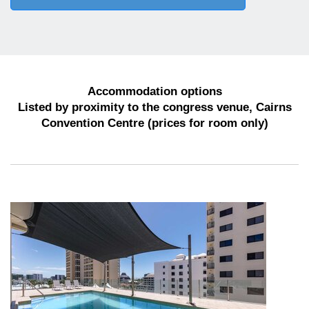
Accommodation options
Listed by proximity to the congress venue, Cairns
Convention Centre (prices for room only)