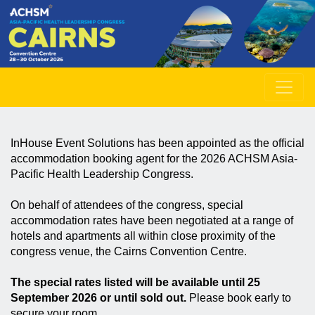
InHouse Event Solutions has been appointed as the official
accommodation booking agent for the 2026 ACHSM Asia-
Pacific Health Leadership Congress.
On behalf of attendees of the congress, special
accommodation rates have been negotiated at a range of
hotels and apartments all within close proximity of the
congress venue, the Cairns Convention Centre.
The special rates listed will be available until 25
September 2026 or until sold out.
Please book early to
secure your room.