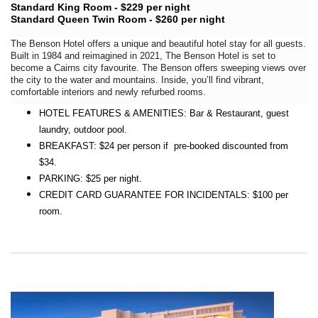
Standard King Room - $229 per night
Standard Queen Twin Room - $260 per night
The Benson Hotel offers a unique and beautiful hotel stay for all guests.
Built in 1984 and reimagined in 2021, The Benson Hotel is set to
become a Cairns city favourite. The Benson offers sweeping views over
the city to the water and mountains. Inside, you’ll find vibrant,
comfortable interiors and newly refurbed rooms.
HOTEL FEATURES & AMENITIES: Bar & Restaurant, guest
laundry, outdoor pool.
BREAKFAST: $24 per person if pre-booked discounted from
$34.
PARKING: $25 per night.
CREDIT CARD GUARANTEE FOR INCIDENTALS: $100 per
room.