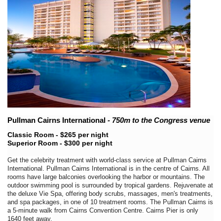
Pullman Cairns International
- 750m to the Congress venue
Classic Room - $265 per night
Superior Room - $300 per night
Get the celebrity treatment with world-class service at Pullman Cairns
International. Pullman Cairns International is in the centre of Cairns. All
rooms have large balconies overlooking the harbor or mountains. The
outdoor swimming pool is surrounded by tropical gardens. Rejuvenate at
the deluxe Vie Spa, offering body scrubs, massages, men's treatments,
and spa packages, in one of 10 treatment rooms. The Pullman Cairns is
a 5-minute walk from Cairns Convention Centre. Cairns Pier is only
1640 feet away.